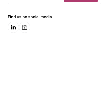
Find us on social media
LinkedIn
Website