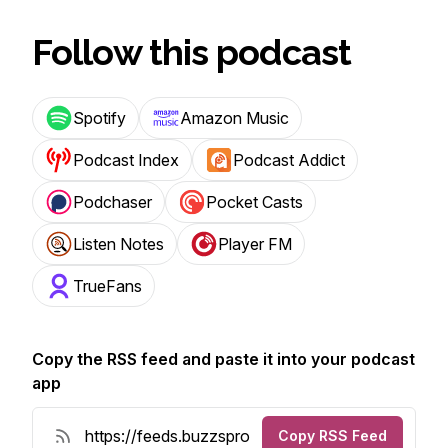
Follow this podcast
Spotify
Amazon Music
Podcast Index
Podcast Addict
Podchaser
Pocket Casts
Listen Notes
Player FM
TrueFans
Copy the RSS feed and paste it into your podcast
app
Copy RSS Feed